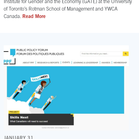
Institute for Gender and the Economy (GATE) at the University
of Toronto’s Rotman School of Management and YWCA
Canada.
Read More
JANUARY 31