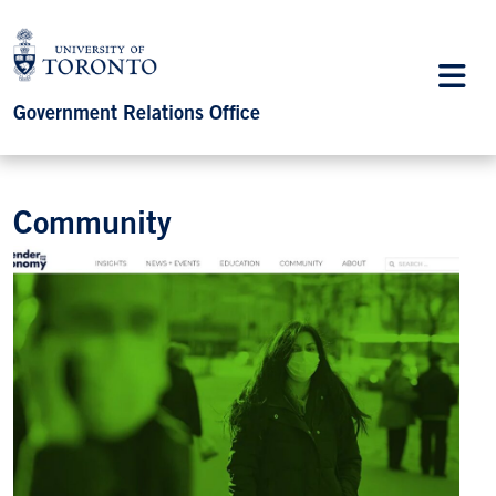
Government Relations Office
Community