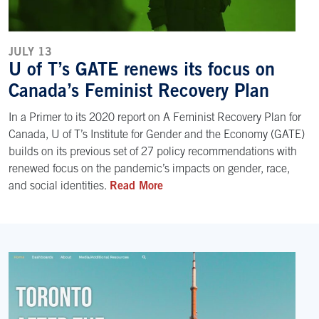
JULY 13
U of T’s GATE renews its focus on
Canada’s Feminist Recovery Plan
In a Primer to its 2020 report on A Feminist Recovery Plan for
Canada, U of T’s Institute for Gender and the Economy (GATE)
builds on its previous set of 27 policy recommendations with
renewed focus on the pandemic’s impacts on gender, race,
and social identities.
Read More