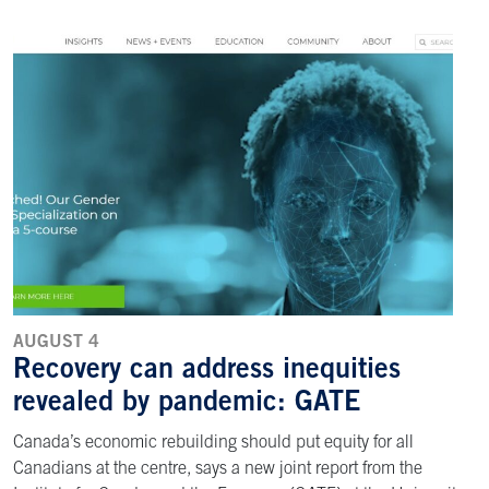
AUGUST 4
Recovery can address inequities
revealed by pandemic: GATE
Canada’s economic rebuilding should put equity for all
Canadians at the centre, says a new joint report from the