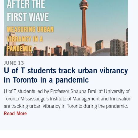
JUNE 13
U of T students track urban vibrancy
in Toronto in a pandemic
U of T students led by Professor Shauna Brail at University of
Toronto Mississauga’s Institute of Management and Innovation
are tracking urban vibrancy in Toronto during the pandemic.
Read More