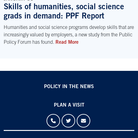
Skills of humanities, social science
grads in demand: PPF Report
Humanities and social science programs develop skills that are
increasingly valued by employers, a new study from the Public
Policy Forum has found.
Read More
POLICY IN THE NEWS
PLAN A VISIT