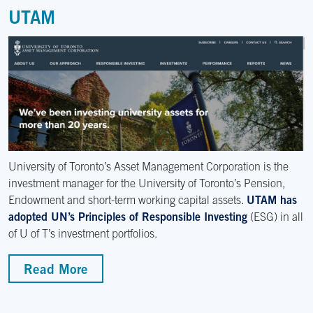
UTAM
University of Toronto’s Asset Management Corporation is the
investment manager for the University of Toronto’s Pension,
Endowment and short-term working capital assets.
UTAM has
adopted UN’s Principles of Responsible Investing
(ESG) in all
of U of T’s investment portfolios.
Read More