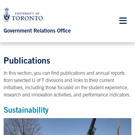
Government Relations Office
Publications
In this section, you can find publications and annual reports
from selected U of T divisions and links to their current
initiatives, including those focused on the student experience,
research and innovation activities, and performance indicators.
Sustainability