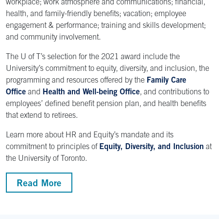
workplace; work atmosphere and communications; financial,
health, and family-friendly benefits; vacation; employee
engagement & performance; training and skills development;
and community involvement.
The U of T’s selection for the 2021 award include the
University’s commitment to equity, diversity, and inclusion, the
programming and resources offered by the
Family Care
Office
and
Health and Well-being Office
, and contributions to
employees’ defined benefit pension plan, and health benefits
that extend to retirees.
Learn more about HR and Equity’s mandate and its
commitment to principles of
Equity, Diversity, and Inclusion
at
the University of Toronto.
Read More