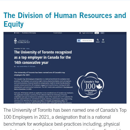
The Division of Human Resources and
Equity
The University of Toronto has been named one of Canada’s Top
100 Employers in 2021, a designation that is a national
benchmark for workplace best-practices including, physical