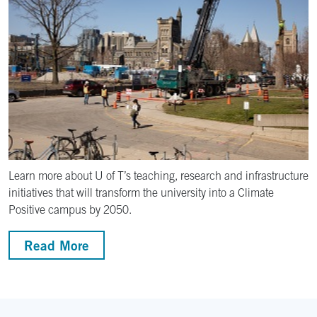
Learn more about U of T’s teaching, research and infrastructure
initiatives that will transform the university into a Climate
Positive campus by 2050.
Read More