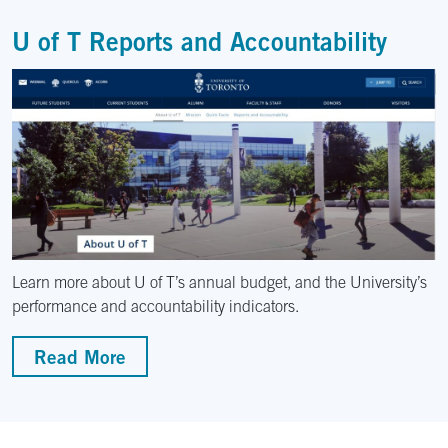
U of T Reports and Accountability
Learn more about U of T’s annual budget, and the University’s
performance and accountability indicators.
Read More