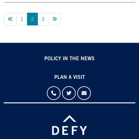
Previous Page
Next Page
1
2
3
POLICY IN THE NEWS
PLAN A VISIT