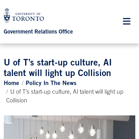
Government Relations Office
U of T’s start-up culture, AI
talent will light up Collision
Home
Policy In The News
U of T’s start-up culture, AI talent will light up
Collision