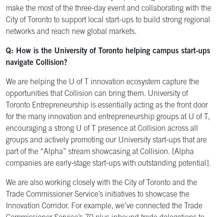
make the most of the three-day event and collaborating with the
City of Toronto to support local start-ups to build strong regional
networks and reach new global markets.
Q: How is the University of Toronto helping campus start-ups
navigate Collision?
We are helping the U of T innovation ecosystem capture the
opportunities that Collision can bring them. University of
Toronto Entrepreneurship is essentially acting as the front door
for the many innovation and entrepreneurship groups at U of T,
encouraging a strong U of T presence at Collision across all
groups and actively promoting our University start-ups that are
part of the “Alpha” stream showcasing at Collision. [Alpha
companies are early-stage start-ups with outstanding potential].
We are also working closely with the City of Toronto and the
Trade Commissioner Service’s initiatives to showcase the
Innovation Corridor. For example, we’ve connected the Trade