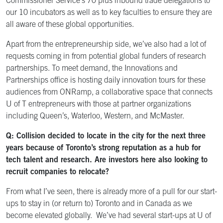
Commissioner Service’s 70 plus inbound trade delegations to
our 10 incubators as well as to key faculties to ensure they are
all aware of these global opportunities.
Apart from the entrepreneurship side, we’ve also had a lot of
requests coming in from potential global funders of research
partnerships. To meet demand, the Innovations and
Partnerships office
is hosting daily innovation tours for these
audiences from ONRamp, a collaborative space that connects
U of T entrepreneurs with those at partner organizations
including Queen’s, Waterloo, Western, and McMaster.
Q: Collision decided to locate in the city for the next three
years because of Toronto’s strong reputation as a hub for
tech talent and research. Are investors here also looking to
recruit companies to relocate?
From what I’ve seen, there is already more of a pull for our start-
ups to stay in (or return to) Toronto and in Canada as we
become elevated globally. We’ve had several start-ups at U of