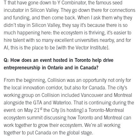
T that have gone down to Y Combinator, the famous seed
incubator in Silicon Valley. They go down there for connections
and funding, and then come back. When I ask them why they
didn’t stay in Silicon Valley, they say it’s because there is so
much happening here: the ecosystem is thriving, it’s easier to
hire talent with so many excellent universities nearby, and for
AI, this is the place to be [with the Vector Institute].
Q: How does an event hosted in Toronto help drive
entrepreneurship in Ontario and in Canada?
From the beginning, Collision was an opportunity not only for
the local innovation corridor, but also for Canada. The city’s
working group on Collision included Vancouver and Montreal
alongside the GTA and Waterloo. That is continuing during the
st
event: on May 21
the City [is hosting] a Toronto-Montreal
ecosystem summit discussing how Toronto and Montreal can
work together to grow their ecosystem. We’re all working
together to put Canada on the global stage.