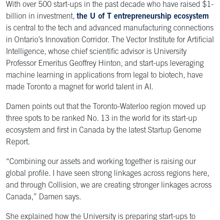
With over 500 start-ups in the past decade who have raised $1-
billion in investment,
the U of T entrepreneurship ecosystem
is central to the tech and advanced manufacturing connections
in Ontario’s Innovation Corridor. The Vector Institute for Artificial
Intelligence, whose chief scientific advisor is University
Professor Emeritus Geoffrey Hinton, and start-ups leveraging
machine learning in applications from legal to biotech, have
made Toronto a magnet for world talent in AI.
Damen points out that the Toronto-Waterloo region moved up
three spots to be ranked No. 13 in the world for its start-up
ecosystem and first in Canada by the latest Startup Genome
Report.
“Combining our assets and working together is raising our
global profile. I have seen strong linkages across regions here,
and through Collision, we are creating stronger linkages across
Canada,” Damen says.
She explained how the University is preparing start-ups to