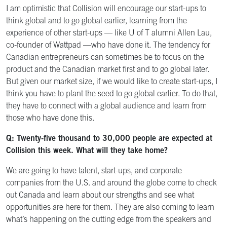
I am optimistic that Collision will encourage our start-ups to
think global and to go global earlier, learning from the
experience of other start-ups — like U of T alumni Allen Lau,
co-founder of Wattpad —who have done it. The tendency for
Canadian entrepreneurs can sometimes be to focus on the
product and the Canadian market first and to go global later.
But given our market size, if we would like to create start-ups, I
think you have to plant the seed to go global earlier. To do that,
they have to connect with a global audience and learn from
those who have done this.
Q: Twenty-five thousand to 30,000 people are expected at
Collision this week. What will they take home?
We are going to have talent, start-ups, and corporate
companies from the U.S. and around the globe come to check
out Canada and learn about our strengths and see what
opportunities are here for them. They are also coming to learn
what’s happening on the cutting edge from the speakers and