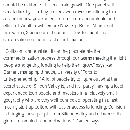
should be calibrated to accelerate growth. One panel will
speak directly to policy-makers, with investors offering their
advice on how government can be more accountable and
efficient. Another will feature Navdeep Bains, Minister of
Innovation, Science and Economic Development, in a
conversation on the impact of automation.
“Collision is an enabler. It can help accelerate the
commercialization process through our teams meeting the right
people and getting funding to help them grow,” says Keri
Damen, managing director, University of Toronto
Entrepreneurship. “A lot of people try to figure out what the
secret sauce of Silicon Valley is, and it’s [partly] having a lot of
experienced tech people and investors in a relatively small
geography who are very well-connected, operating in a fast-
moving start-up culture with easier access to funding. Collision
is bringing those people from Silicon Valley and all across the
globe to Toronto to connect with us,” Damen says.