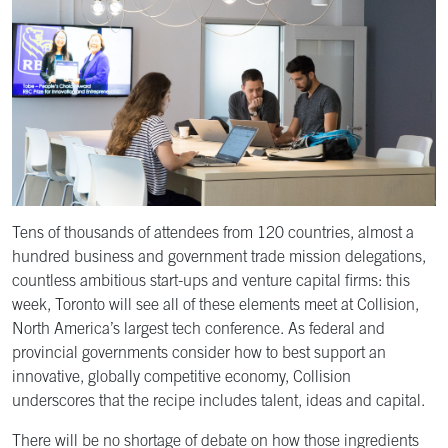
Tens of thousands of attendees from 120 countries, almost a
hundred business and government trade mission delegations,
countless ambitious start-ups and venture capital firms: this
week, Toronto will see all of these elements meet at Collision,
North America’s largest tech conference. As federal and
provincial governments consider how to best support an
innovative, globally competitive economy, Collision
underscores that the recipe includes talent, ideas and capital.
There will be no shortage of debate on how those ingredients