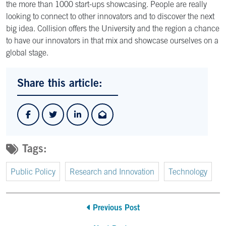
the more than 1000 start-ups showcasing. People are really
looking to connect to other innovators and to discover the next
big idea. Collision offers the University and the region a chance
to have our innovators in that mix and showcase ourselves on a
global stage.
Share this article:
Tags:
Public Policy
Research and Innovation
Technology
Previous Post