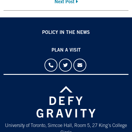
Next Post
POLICY IN THE NEWS
PLAN A VISIT
University of Toronto, Simcoe Hall, Room 5, 27 King's College