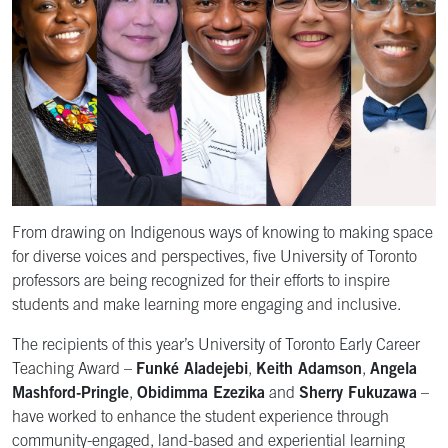
From drawing on Indigenous ways of knowing to making space
for diverse voices and perspectives, five University of Toronto
professors are being recognized for their efforts to inspire
students and make learning more engaging and inclusive.
The recipients of this year’s University of Toronto Early Career
Teaching Award –
Funké Aladejebi
,
Keith Adamson
,
Angela
Mashford-Pringle
,
Obidimma Ezezika
and
Sherry Fukuzawa
–
have worked to enhance the student experience through
community-engaged, land-based and experiential learning