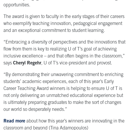
opportunities.
The award is given to faculty in the early stages of their careers
who exemplify teaching innovation, pedagogical engagement
and an exceptional commitment to student learning.
“Embracing a diversity of perspectives and the innovations that
flow from them is key to realizing U of T’s goal of achieving
inclusive excellence – and that often begins in the classroom,”
says
Cheryl Regehr
, U of T’s vice-president and provost.
“By demonstrating their unwavering commitment to enriching
students’ academic experiences, each of this year’s Early
Career Teaching Award winners is helping to ensure U of T is
not only delivering an unmatched educational experience but
is ultimately preparing graduates to make the sort of changes
our world so desperately needs.”
Read more
about how this year’s winners are innovating in the
classroom and beyond
(Tina Adamopoulos)