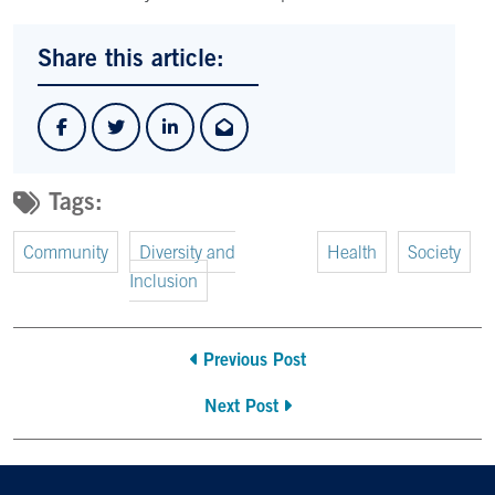
Share this article:
Tags:
Community
Diversity and
Health
Society
Inclusion
Previous Post
Next Post