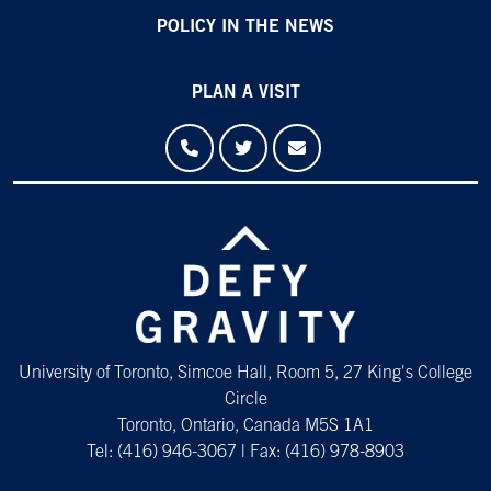
POLICY IN THE NEWS
PLAN A VISIT
University of Toronto, Simcoe Hall, Room 5, 27 King's College
Circle
Toronto, Ontario, Canada M5S 1A1
Tel: (416) 946-3067 | Fax: (416) 978-8903