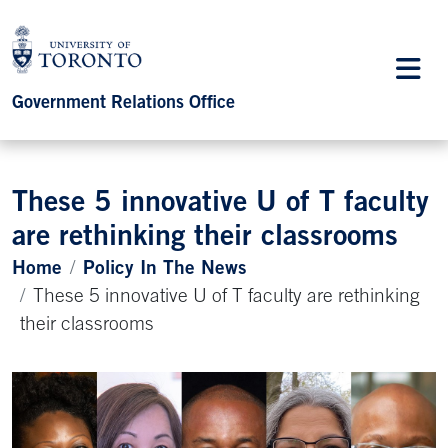
Government Relations Office
These 5 innovative U of T faculty
are rethinking their classrooms
Home
Policy In The News
These 5 innovative U of T faculty are rethinking
their classrooms