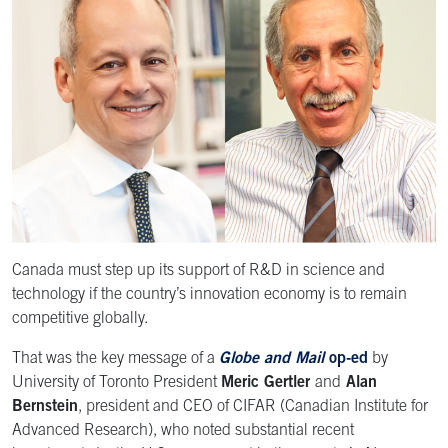
Canada must step up its support of R&D in science and
technology if the country’s innovation economy is to remain
competitive globally.
That was the key message of a
Globe and Mail
op-ed
by
University of Toronto President
Meric Gertler
and
Alan
Bernstein
, president and CEO of CIFAR (Canadian Institute for
Advanced Research), who noted substantial recent