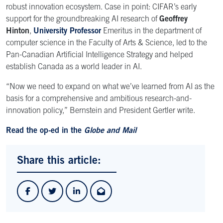
robust innovation ecosystem. Case in point: CIFAR’s early
support for the groundbreaking AI research of
Geoffrey
Hinton
,
University Professor
Emeritus in the department of
computer science in the Faculty of Arts & Science, led to the
Pan-Canadian Artificial Intelligence Strategy and helped
establish Canada as a world leader in AI.
“Now we need to expand on what we’ve learned from AI as the
basis for a comprehensive and ambitious research-and-
innovation policy,” Bernstein and President Gertler write.
Read the op-ed in the
Globe and Mail
Share this article: