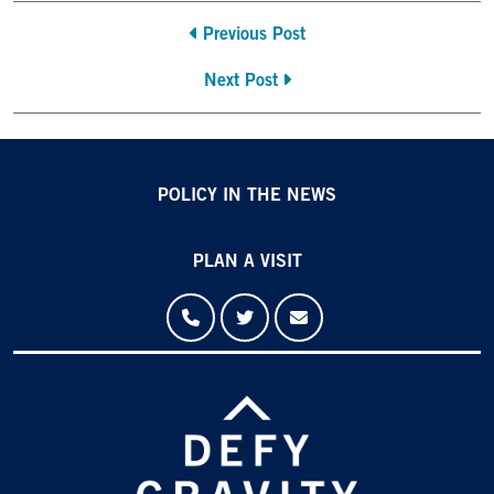
Previous Post
Next Post
POLICY IN THE NEWS
PLAN A VISIT