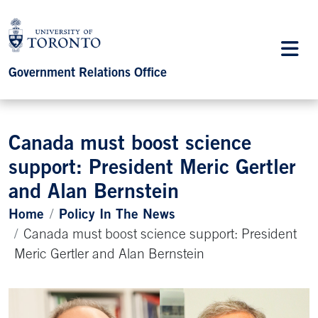
Government Relations Office
Canada must boost science
support: President Meric Gertler
and Alan Bernstein
Home
Policy In The News
Canada must boost science support: President
Meric Gertler and Alan Bernstein