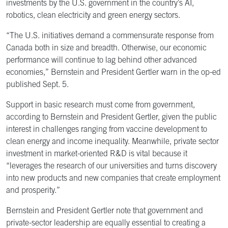
investments by the U.S. government in the country’s AI,
robotics, clean electricity and green energy sectors.
“The U.S. initiatives demand a commensurate response from
Canada both in size and breadth. Otherwise, our economic
performance will continue to lag behind other advanced
economies,” Bernstein and President Gertler warn in the op-ed
published Sept. 5.
Support in basic research must come from government,
according to Bernstein and President Gertler, given the public
interest in challenges ranging from vaccine development to
clean energy and income inequality. Meanwhile, private sector
investment in market-oriented R&D is vital because it
“leverages the research of our universities and turns discovery
into new products and new companies that create employment
and prosperity.”
Bernstein and President Gertler note that government and
private-sector leadership are equally essential to creating a