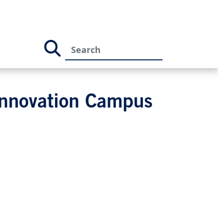
Innovation Campus