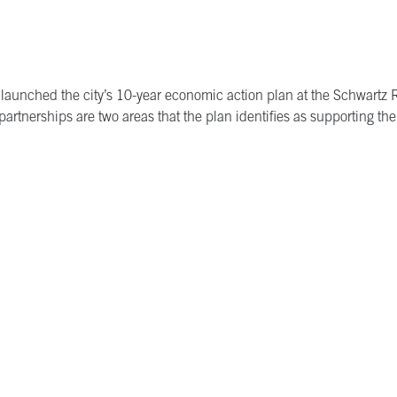
 launched the city’s 10-year economic action plan at the Schwart
artnerships are two areas that the plan identifies as supporting the 