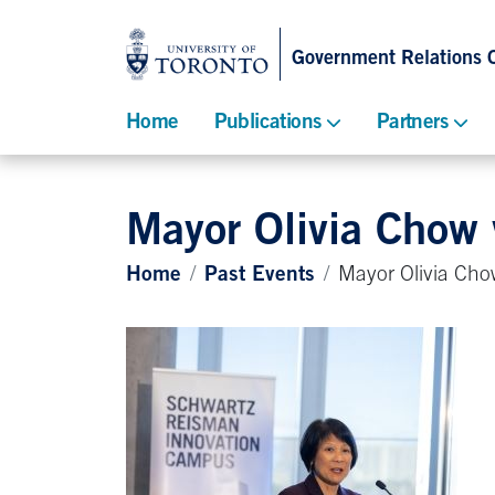
Government Relations O
Home
Publications
Partners
Mayor Olivia Chow
Home
Past Events
Mayor Olivia Cho