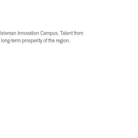
z Reisman Innovation Campus. Talent from
long-term prosperity of the region.