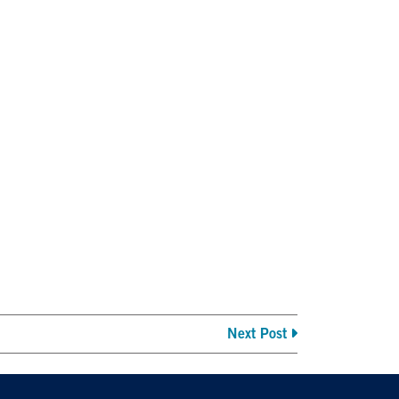
Next Post