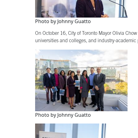
Photo by Johnny Guatto
On October 16, City of Toronto Mayor Olivia Chow
universities and colleges, and industry-academic p
Photo by Johnny Guatto