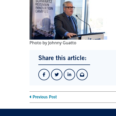
Photo by Johnny Guatto
Share this article:
Previous Post