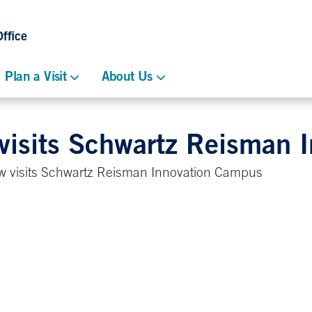
ffice
Plan a Visit
About Us
 visits Schwartz Reisman 
w visits Schwartz Reisman Innovation Campus