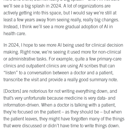
we’ll see a big splash in 2024. A lot of organizations are
actively getting into this space, but I would say we’re still at
least a few years away from seeing really, really big changes.
Instead, I think we’ll see a more gradual adoption of AI in
health care.
In 2024, I hope to see more AI being used for clinical decision
making. Right now, we’re seeing it used more for non-clinical
or administrative tasks. For example, quite a few primary-care
clinics and outpatient clinics are using AI scribes that can
“listen” to a conversation between a doctor and a patient,
transcribe the visit and provide a really good summary note.
[Doctors] are notorious for not writing everything down, and
that’s very unfortunate because medicine is very data- and
information-driven. When a doctor is talking with a patient,
they’re focused on the patient – as they should be – but when
the patient leaves, they might have forgotten many of the things
that were discussed or didn’t have time to write things down.