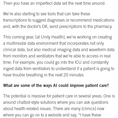
Then you have an imperfect data set the next time around.
We’re also starting to see tools that can take these
transcriptions to suggest diagnoses or recommend medications
and, with the doctor’s OK, send prescriptions to the pharmacy.
This coming year, [at Unity Health], we’re working on creating
a multimodal data environment that incorporates not only
clinical data, but also medical imaging data and waveform data
from monitors and ventilators that we’re able to access in real
time. For example, you could go into the ICU and constantly
ingest data from ventilators to understand if a patient is going to
have trouble breathing in the next 20 minutes.
What are some of the ways AI could improve patient care?
The potential is massive for patient care in several areas. One is
around chatbot-style solutions where you can ask questions
about health-related issues. There are many [clinics] now
where you can go on to a website and say, “I have these