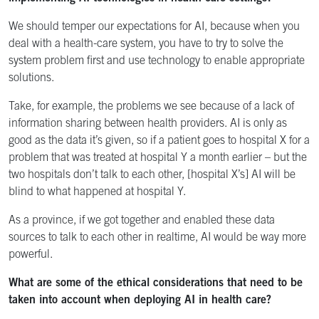
We should temper our expectations for AI, because when you
deal with a health-care system, you have to try to solve the
system problem first and use technology to enable appropriate
solutions.
Take, for example, the problems we see because of a lack of
information sharing between health providers. AI is only as
good as the data it’s given, so if a patient goes to hospital X for a
problem that was treated at hospital Y a month earlier – but the
two hospitals don’t talk to each other, [hospital X’s] AI will be
blind to what happened at hospital Y.
As a province, if we got together and enabled these data
sources to talk to each other in realtime, AI would be way more
powerful.
What are some of the ethical considerations that need to be
taken into account when deploying AI in health care?