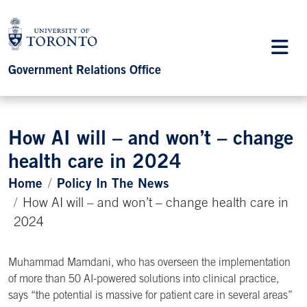
Government Relations Office
How AI will – and won’t – change
health care in 2024
Home
Policy In The News
How AI will – and won’t – change health care in
2024
Muhammad Mamdani, who has overseen the implementation
of more than 50 AI-powered solutions into clinical practice,
says “the potential is massive for patient care in several areas”