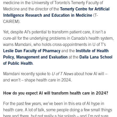
medicine in the University of Toronto’s Temerty Faculty of
Medicine and the director of the
Temerty Centre for Artificial
Intelligence Research and Education in Medicine
(T-
CAIREM).
Yet, despite AI’s potential to transform patient care, it isn’t a
cure-all for the underlying problems in Canada’s health system,
warns Mamdani, who holds cross-appointments in U of T’s
Leslie Dan Faculty of Pharmacy
and the
Institute of Health
Policy, Management and Evaluation
at the
Dalla Lana School
of Public Health
.
Mamdani recently spoke to
U of T News
about how AI will –
and won’t – shape health care in 2024.
How do you expect AI will transform health care in 2024?
For the past few years, we’ve been in this era of AI hype in
health care. A lot of talk, some people doing a few small things
here and there, but not really a big splash – and I’m not sure