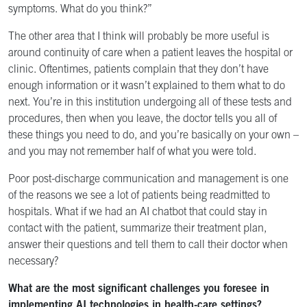
symptoms. What do you think?”
The other area that I think will probably be more useful is
around continuity of care when a patient leaves the hospital or
clinic. Oftentimes, patients complain that they don’t have
enough information or it wasn’t explained to them what to do
next. You’re in this institution undergoing all of these tests and
procedures, then when you leave, the doctor tells you all of
these things you need to do, and you’re basically on your own –
and you may not remember half of what you were told.
Poor post-discharge communication and management is one
of the reasons we see a lot of patients being readmitted to
hospitals. What if we had an AI chatbot that could stay in
contact with the patient, summarize their treatment plan,
answer their questions and tell them to call their doctor when
necessary?
What are the most significant challenges you foresee in
implementing AI technologies in health-care settings?