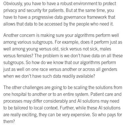
Obviously, you have to have a robust environment to protect
privacy and security for patients. But at the same time, you
have to have a progressive data governance framework that
allows that data to be accessed by the people who need it.
Another concern is making sure your algorithms perform well
among various subgroups. For example, does it perform just as
well among young versus old, sick versus not sick, males
versus females? The problem is we don’t have data on all these
subgroups. So how do we know that our algorithms perform
just as well on one race versus another or across all genders
when we don’t have such data readily available?
The other challenges are going to be scaling the solutions from
one hospital to another or to an entire system. Patient care and
processes may differ considerably and AI solutions may need
to be tailored to local context. Further, while these AI solutions
are really exciting, they can be very expensive. So who pays for
them?