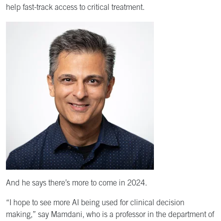
help fast-track access to critical treatment.
And he says there’s more to come in 2024.
“I hope to see more AI being used for clinical decision
making,” say Mamdani, who is a professor in the department of