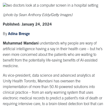
(photo by Sean Anthony Eddy/Getty Images)
Published: January 24, 2024
By
Adina Bresge
Muhammad Mamdani
understands why people are wary of
artificial intelligence having a say in their health care – but he’s
even more concerned about the patients who are waiting to
benefit from the potentially life-saving benefits of AI-assisted
medicine.
As vice-president, data science and advanced analytics at
Unity Health Toronto, Mamdani has overseen the
implementation of more than 50 AI-powered solutions into
clinical practice – from an early warning system that uses
electronic medical records to predict a patient’s risk of death or
requiring intensive care, to a brain-bleed detection tool that can