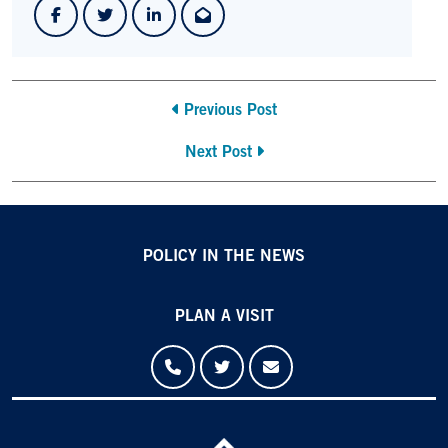
Previous Post
Next Post
POLICY IN THE NEWS
PLAN A VISIT