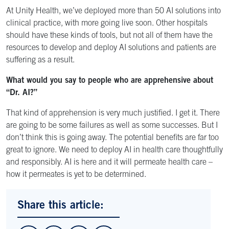
At Unity Health, we’ve deployed more than 50 AI solutions into
clinical practice, with more going live soon. Other hospitals
should have these kinds of tools, but not all of them have the
resources to develop and deploy AI solutions and patients are
suffering as a result.
What would you say to people who are apprehensive about
“Dr. AI?”
That kind of apprehension is very much justified. I get it. There
are going to be some failures as well as some successes. But I
don’t think this is going away. The potential benefits are far too
great to ignore. We need to deploy AI in health care thoughtfully
and responsibly. AI is here and it will permeate health care –
how it permeates is yet to be determined.
Share this article: