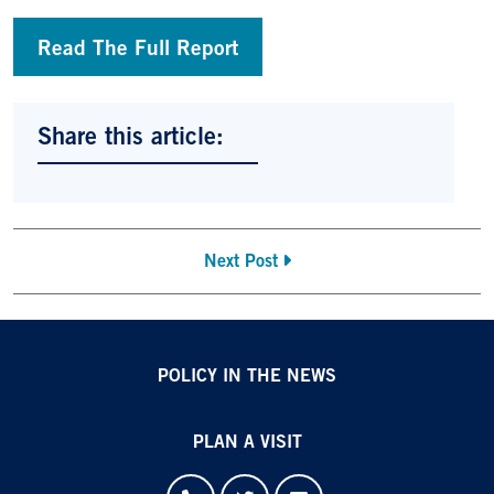
Read The Full Report
Share this article:
Next Post
POLICY IN THE NEWS
PLAN A VISIT