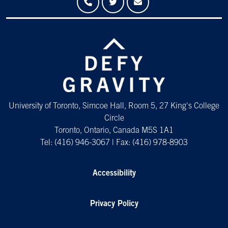
University of Toronto, Simcoe Hall, Room 5, 27 King's College
Circle
Toronto, Ontario, Canada M5S 1A1
Tel: (416) 946-3067 | Fax: (416) 978-8903
Accessibility
Privacy Policy