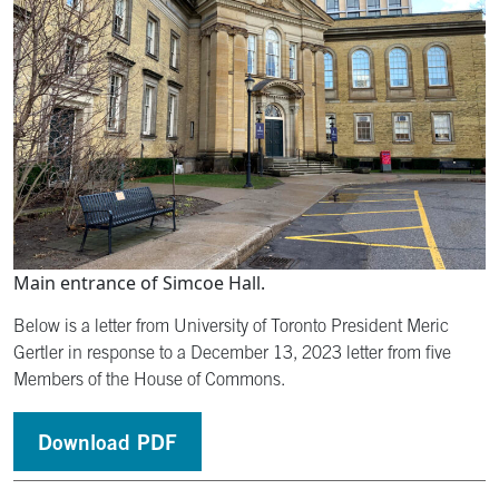
Main entrance of Simcoe Hall.
Below is a letter from University of Toronto President Meric
Gertler in response to a December 13, 2023 letter from five
Members of the House of Commons.
Download PDF