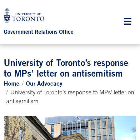
Government Relations Office
University of Toronto’s response
to MPs’ letter on antisemitism
Home
Our Advocacy
University of Toronto’s response to MPs’ letter on
antisemitism