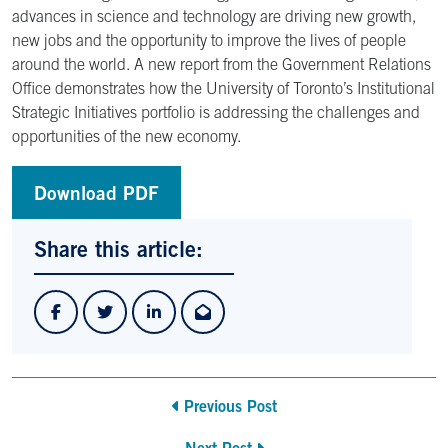
advances in science and technology are driving new growth,
new jobs and the opportunity to improve the lives of people
around the world. A new report from the Government Relations
Office demonstrates how the University of Toronto’s Institutional
Strategic Initiatives portfolio is addressing the challenges and
opportunities of the new economy.
Download PDF
Share this article:
Previous Post