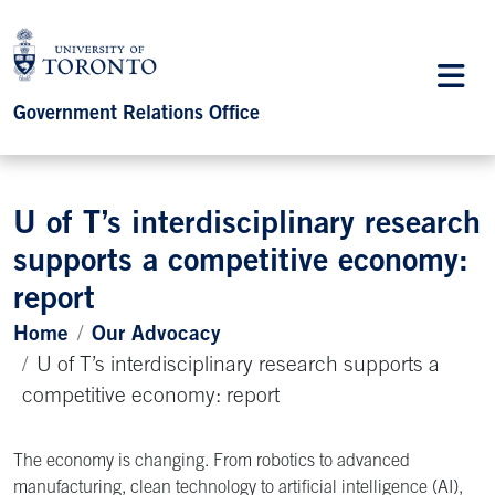
Government Relations Office
U of T’s interdisciplinary research
supports a competitive economy:
report
Home
Our Advocacy
U of T’s interdisciplinary research supports a
competitive economy: report
The economy is changing. From robotics to advanced
manufacturing, clean technology to artificial intelligence (AI),