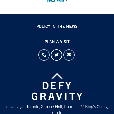
Next Post
POLICY IN THE NEWS
PLAN A VISIT
University of Toronto, Simcoe Hall, Room 5, 27 King's College
Circle