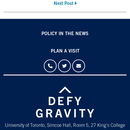
Next Post
POLICY IN THE NEWS
PLAN A VISIT
University of Toronto, Simcoe Hall, Room 5, 27 King's College