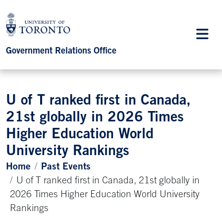
Government Relations Office
U of T ranked first in Canada,
21st globally in 2026 Times
Higher Education World
University Rankings
Home
Past Events
U of T ranked first in Canada, 21st globally in
2026 Times Higher Education World University
Rankings