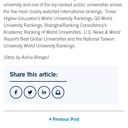
university and one of the top-ranked public universities across
the five most closely watched international rankings:
Times
Higher Education’s
World University Rankings, QS World
University Rankings, ShanghaiRanking Consultancy’s
Academic Ranking of World Universities,
U.S. News & World
Report’s
Best Global Universities and the National Taiwan
University World University Rankings.
(Story by Adina Bresge)
Share this article:
Previous Post