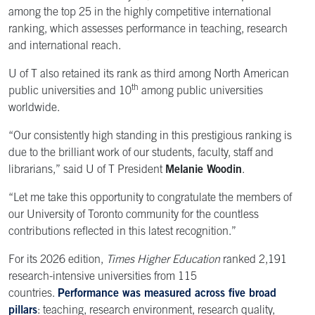
among the top 25 in the highly competitive international
ranking, which assesses performance in teaching, research
and international reach.
U of T also retained its rank as third among North American
th
public universities and 10
among public universities
worldwide.
“Our consistently high standing in this prestigious ranking is
due to the brilliant work of our students, faculty, staff and
librarians,” said U of T President
Melanie Woodin
.
“Let me take this opportunity to congratulate the members of
our University of Toronto community for the countless
contributions reflected in this latest recognition.”
For its 2026 edition,
Times Higher Education
ranked 2,191
research-intensive universities from 115
countries.
Performance was measured across five broad
pillars
: teaching, research environment, research quality,