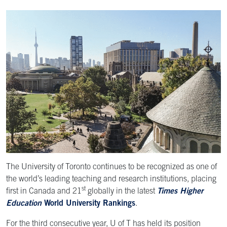
The University of Toronto continues to be recognized as one of
the world’s leading teaching and research institutions, placing
st
first in Canada and 21
globally in the latest
Times Higher
Education
World University Rankings
.
For the third consecutive year, U of T has held its position