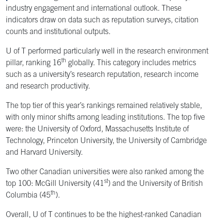
industry engagement and international outlook. These
indicators draw on data such as reputation surveys, citation
counts and institutional outputs.
U of T performed particularly well in the research environment
th
pillar, ranking 16
globally. This category includes metrics
such as a university’s research reputation, research income
and research productivity.
The top tier of this year’s rankings remained relatively stable,
with only minor shifts among leading institutions. The top five
were: the University of Oxford, Massachusetts Institute of
Technology, Princeton University, the University of Cambridge
and Harvard University.
Two other Canadian universities were also ranked among the
st
top 100: McGill University (41
) and the University of British
th
Columbia (45
).
Overall, U of T continues to be the highest-ranked Canadian